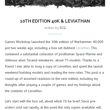
10TH EDITION 40K & LEVIATHAN
written by
SCG
Games Workshop launched the 10th edition of Warhammer 40,000
just two weeks ago, including a box set dubbed
Leviathan
. This
contained a substantial collection of posthuman Space Marine and
chitinous alien Tyranid miniatures; about 75 models. Thanks to a
friend I was able to snag a copy of
Leviathan
, and spent the launch
weekend building models and reading the new rules. This post is a
round-up of assorted reactions to the new edition, including my
thoughts after playing a couple of games, and my feelings about
the contents of
Leviathan
.
Let’s start with the box set, about which I’ll be brief. Since pre-
orders sold out rapidly, at this point the only copies available will