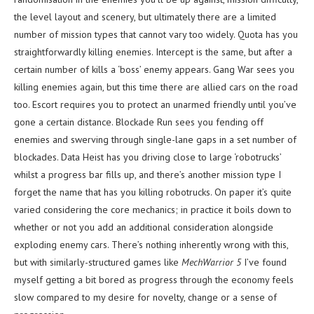
the level layout and scenery, but ultimately there are a limited
number of mission types that cannot vary too widely. Quota has you
straightforwardly killing enemies. Intercept is the same, but after a
certain number of kills a ‘boss’ enemy appears. Gang War sees you
killing enemies again, but this time there are allied cars on the road
too. Escort requires you to protect an unarmed friendly until you’ve
gone a certain distance. Blockade Run sees you fending off
enemies and swerving through single-lane gaps in a set number of
blockades. Data Heist has you driving close to large ‘robotrucks’
whilst a progress bar fills up, and there’s another mission type I
forget the name that has you killing robotrucks. On paper it’s quite
varied considering the core mechanics; in practice it boils down to
whether or not you add an additional consideration alongside
exploding enemy cars. There’s nothing inherently wrong with this,
but with similarly-structured games like
MechWarrior 5
I’ve found
myself getting a bit bored as progress through the economy feels
slow compared to my desire for novelty, change or a sense of