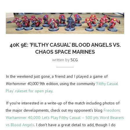
40K 9E: ‘FILTHY CASUAL’ BLOOD ANGELS VS.
CHAOS SPACE MARINES
written by
SCG
In the weekend just gone, a friend and I played a game of
Warhammer 40,000
9th edition, using the community
‘Filthy Casual
Play’ ruleset for open play
.
If you’re interested in a write-up of the match including photos of
the major developments, check out my opponent’s blog
Freodom
:
Warhammer 40,000: Let’s Play Filthy Casual – 500 pts Word Bearers
vs Blood Angels
. I don’t have a great detail to add, though I do