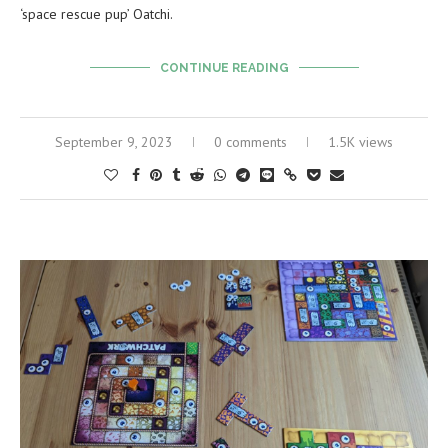
‘space rescue pup’ Oatchi.
CONTINUE READING
September 9, 2023
0 comments
1.5K views