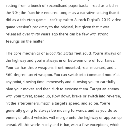
setting from a bunch of secondhand paperbacks I read as a kid in
the 90s; the franchise endured longer as a narrative setting than it
did as a tabletop game. I can’t speak to Auroch Digital’s 2019 video
game version’s proximity to the original, but given that it was
released over thirty years ago there can be few with strong
feelings on the matter.
The core mechanics of
Blood Red States
feel solid. You’re always on
the highway and you’re always in or between one of four lanes.
Your car has three weapons: front-mounted, rear-mounted, and a
360 degree turret weapon. You can switch into ‘command mode’ at
any point, slowing time immensely and allowing you to carefully
plan your moves and then click to execute them. Target an enemy
with your turret, speed up, slow down, brake or switch into reverse,
hit the afterburners, match a target’s speed, and so on. You’re
generally going to always be moving forwards, and as you do so
enemy or allied vehicles will merge onto the highway or appear up
ahead. All this works nicely and is fun, with a few exceptions, which