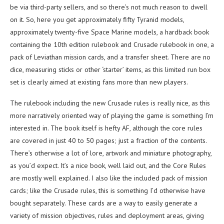
be via third-party sellers, and so there’s not much reason to dwell
on it. So, here you get approximately fifty Tyranid models,
approximately twenty-five Space Marine models, a hardback book
containing the 10th edition rulebook and Crusade rulebook in one, a
pack of Leviathan mission cards, and a transfer sheet. There are no
dice, measuring sticks or other ‘starter’ items, as this limited run box
set is clearly aimed at existing fans more than new players.
The rulebook including the new Crusade rules is really nice, as this
more narratively oriented way of playing the game is something I’m
interested in. The book itself is hefty AF, although the core rules
are covered in just 40 to 50 pages; just a fraction of the contents.
There’s otherwise a lot of lore, artwork and miniature photography,
as you’d expect. It’s a nice book, well laid out, and the Core Rules
are mostly well explained. I also like the included pack of mission
cards; like the Crusade rules, this is something I’d otherwise have
bought separately. These cards are a way to easily generate a
variety of mission objectives, rules and deployment areas, giving