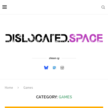
shaun cg
Home
Games
CATEGORY:
GAMES