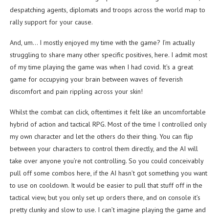
despatching agents, diplomats and troops across the world map to
rally support for your cause.
And, um… I mostly enjoyed my time with the game? I’m actually
struggling to share many other specific positives, here. I admit most
of my time playing the game was when I had covid. It’s a great
game for occupying your brain between waves of feverish
discomfort and pain rippling across your skin!
Whilst the combat can click, oftentimes it felt like an uncomfortable
hybrid of action and tactical RPG. Most of the time I controlled only
my own character and let the others do their thing. You can flip
between your characters to control them directly, and the AI will
take over anyone you’re not controlling. So you could conceivably
pull off some combos here, if the AI hasn’t got something you want
to use on cooldown. It would be easier to pull that stuff off in the
tactical view, but you only set up orders there, and on console it’s
pretty clunky and slow to use. I can’t imagine playing the game and