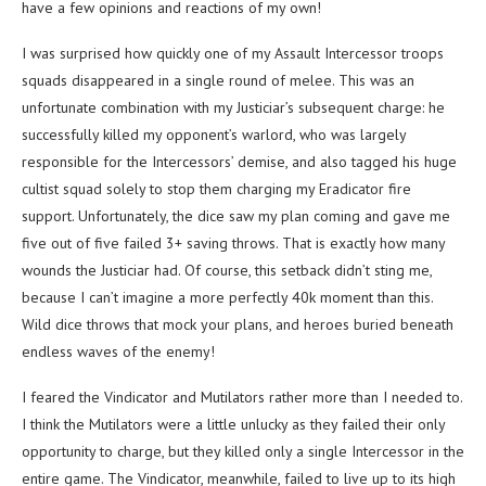
have a few opinions and reactions of my own!
I was surprised how quickly one of my Assault Intercessor troops
squads disappeared in a single round of melee. This was an
unfortunate combination with my Justiciar’s subsequent charge: he
successfully killed my opponent’s warlord, who was largely
responsible for the Intercessors’ demise, and also tagged his huge
cultist squad solely to stop them charging my Eradicator fire
support. Unfortunately, the dice saw my plan coming and gave me
five out of five failed 3+ saving throws. That is exactly how many
wounds the Justiciar had. Of course, this setback didn’t sting me,
because I can’t imagine a more perfectly 40k moment than this.
Wild dice throws that mock your plans, and heroes buried beneath
endless waves of the enemy!
I feared the Vindicator and Mutilators rather more than I needed to.
I think the Mutilators were a little unlucky as they failed their only
opportunity to charge, but they killed only a single Intercessor in the
entire game. The Vindicator, meanwhile, failed to live up to its high