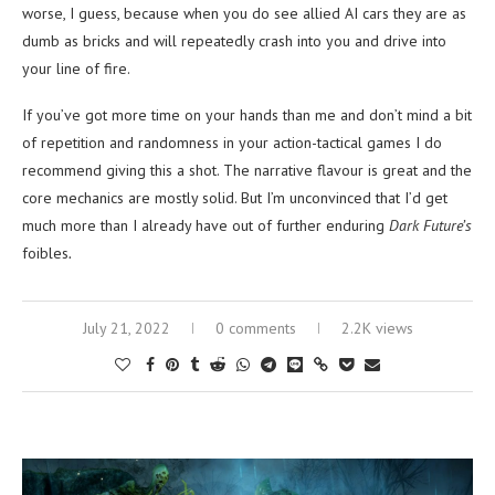
worse, I guess, because when you do see allied AI cars they are as
dumb as bricks and will repeatedly crash into you and drive into
your line of fire.
If you’ve got more time on your hands than me and don’t mind a bit
of repetition and randomness in your action-tactical games I do
recommend giving this a shot. The narrative flavour is great and the
core mechanics are mostly solid. But I’m unconvinced that I’d get
much more than I already have out of further enduring
Dark Future’s
foibles
.
July 21, 2022
0 comments
2.2K views