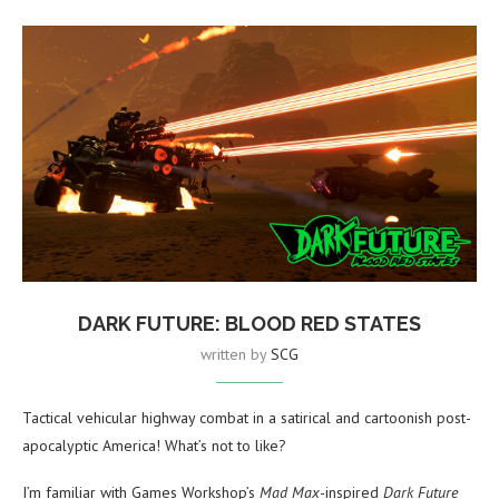
DARK FUTURE: BLOOD RED STATES
written by
SCG
Tactical vehicular highway combat in a satirical and cartoonish post-
apocalyptic America! What’s not to like?
I’m familiar with Games Workshop’s
Mad Max
-inspired
Dark Future