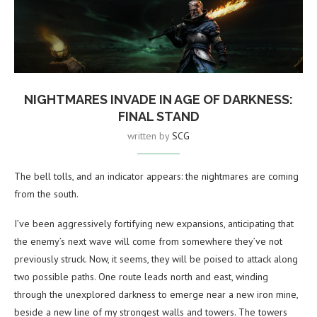
NIGHTMARES INVADE IN AGE OF DARKNESS:
FINAL STAND
written by
SCG
The bell tolls, and an indicator appears: the nightmares are coming
from the south.
I’ve been aggressively fortifying new expansions, anticipating that
the enemy’s next wave will come from somewhere they’ve not
previously struck. Now, it seems, they will be poised to attack along
two possible paths. One route leads north and east, winding
through the unexplored darkness to emerge near a new iron mine,
beside a new line of my strongest walls and towers. The towers