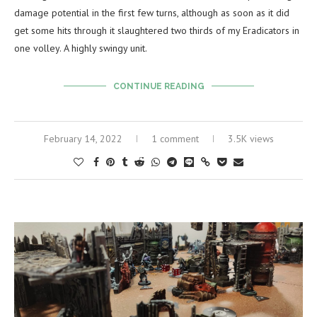
damage potential in the first few turns, although as soon as it did
get some hits through it slaughtered two thirds of my Eradicators in
one volley. A highly swingy unit.
CONTINUE READING
February 14, 2022
1 comment
3.5K views