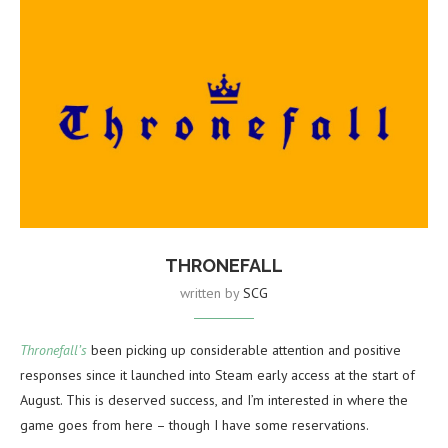
THRONEFALL
written by
SCG
Thronefall’s
been picking up considerable attention and positive
responses since it launched into Steam early access at the start of
August. This is deserved success, and I’m interested in where the
game goes from here – though I have some reservations.