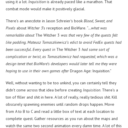
using it a lot.
Inquisition
is already paced like a marathon. That
combat mode would make it positively glacial.
There’s an anecdote in Jason Schreier’s book
Blood, Sweat, and
Pixels
about
Witcher 3
‘s reception and BioWare. “
…what was
remarkable about
The Witcher 3
was that very few of the quests felt
like padding. Mateusz Tomaszkiewicz’s edict to avoid FedEx quests had
been successful. Every quest in
The Witcher 3
had some sort of
complication or twist, as Tomaszkiewicz had requested, which was a
design tenet that BioWare’s developers would later tell me they were
hoping to use in their own games after
Dragon Age: Inquisition.”
Well, without wanting to be too unkind, you can certainly tell they
didn’t come across that idea before creating
Inquisition
. There’s a
ton of filler and shit in here. A lot of really, really tedious shit. Kill
obscurely spawning enemies until random drops happen. Move
from A to B to C and read a little box of text at each location to
complete quest. Gather resources as you run about the maps and
watch the same two second animation every damn time. A lot of this