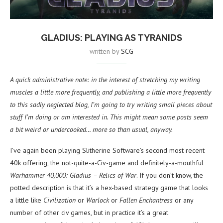
GLADIUS: PLAYING AS TYRANIDS
written by
SCG
A quick administrative note: in the interest of stretching my writing
muscles a little more frequently, and publishing a little more frequently
to this sadly neglected blog, I’m going to try writing small pieces about
stuff I’m doing or am interested in. This might mean some posts seem
a bit weird or undercooked… more so than usual, anyway.
I’ve again been playing Slitherine Software’s second most recent
40k offering, the not-quite-a-Civ-game and definitely-a-mouthful
Warhammer 40,000: Gladius – Relics of War
. If you don’t know, the
potted description is that it’s a hex-based strategy game that looks
a little like
Civilization
or
Warlock
or
Fallen Enchantress
or any
number of other civ games, but in practice it’s a great