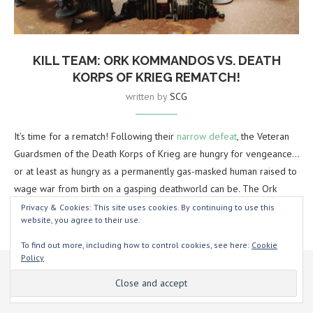
KILL TEAM: ORK KOMMANDOS VS. DEATH
KORPS OF KRIEG REMATCH!
written by
SCG
It’s time for a rematch! Following their
narrow defeat
, the Veteran
Guardsmen of the Death Korps of Krieg are hungry for vengeance…
or at least as hungry as a permanently gas-masked human raised to
wage war from birth on a gasping deathworld can be. The Ork
Kommandos, of course, are always up for a scrap, even if they’re
Privacy & Cookies: This site uses cookies. By continuing to use this
website, you agree to their use.
gonna be kunnin’ and sneaky about it.
To find out more, including how to control cookies, see here:
Cookie
The Guard once again opt to take four reinforcements, declining
Policy
This website uses cookies to improve your experience. We'll assume
the alternative options of air or artillery strikes.
you're ok with this, but you can opt-out if you wish.
Yeah, sure
Read more