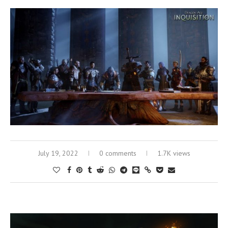
July 19, 2022
0 comments
1.7K views