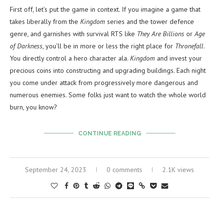
First off, let’s put the game in context. If you imagine a game that
takes liberally from the
Kingdom
series and the tower defence
genre, and garnishes with survival RTS like
They Are Billions
or
Age
of Darkness
, you’ll be in more or less the right place for
Thronefall
.
You directly control a hero character ala.
Kingdom
and invest your
precious coins into constructing and upgrading buildings. Each night
you come under attack from progressively more dangerous and
numerous enemies. Some folks just want to watch the whole world
burn, you know?
CONTINUE READING
September 24, 2023
0 comments
2.1K views