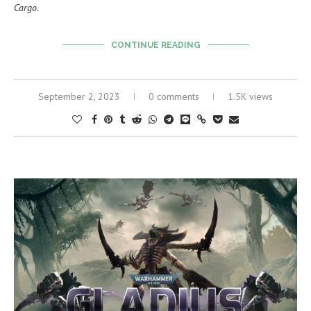
Cargo
.
CONTINUE READING
September 2, 2023
0 comments
1.5K views