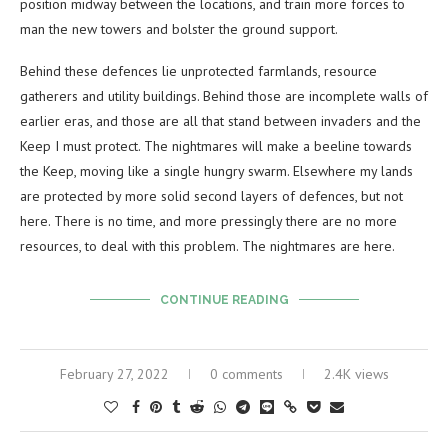
position midway between the locations, and train more forces to
man the new towers and bolster the ground support.
Behind these defences lie unprotected farmlands, resource
gatherers and utility buildings. Behind those are incomplete walls of
earlier eras, and those are all that stand between invaders and the
Keep I must protect. The nightmares will make a beeline towards
the Keep, moving like a single hungry swarm. Elsewhere my lands
are protected by more solid second layers of defences, but not
here. There is no time, and more pressingly there are no more
resources, to deal with this problem. The nightmares are here.
CONTINUE READING
February 27, 2022
0 comments
2.4K views