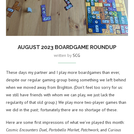
AUGUST 2023 BOARDGAME ROUNDUP
written by
SCG
These days my partner and I play more boardgames than ever,
despite our regular gaming group being something we left behind
when we moved away from Brighton. (Don’t feel too sorry for us:
we still have friends with whom we can play, we just lack the
regularity of that old group.) We play more two-player games than
we did in the past; fortunately there are no shortage of these.
Here are some first impressions of what we’ve played this month:
Cosmic Encounters Duel
,
Portobello Market
,
Patchwork
, and
Curious