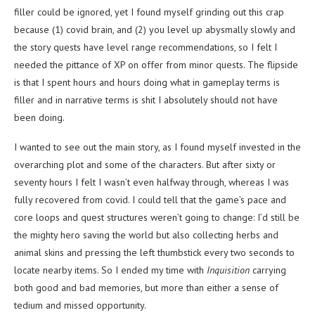
filler could be ignored, yet I found myself grinding out this crap
because (1) covid brain, and (2) you level up abysmally slowly and
the story quests have level range recommendations, so I felt I
needed the pittance of XP on offer from minor quests. The flipside
is that I spent hours and hours doing what in gameplay terms is
filler and in narrative terms is shit I absolutely should not have
been doing.
I wanted to see out the main story, as I found myself invested in the
overarching plot and some of the characters. But after sixty or
seventy hours I felt I wasn’t even halfway through, whereas I was
fully recovered from covid. I could tell that the game’s pace and
core loops and quest structures weren’t going to change: I’d still be
the mighty hero saving the world but also collecting herbs and
animal skins and pressing the left thumbstick every two seconds to
locate nearby items. So I ended my time with
Inquisition
carrying
both good and bad memories, but more than either a sense of
tedium and missed opportunity.