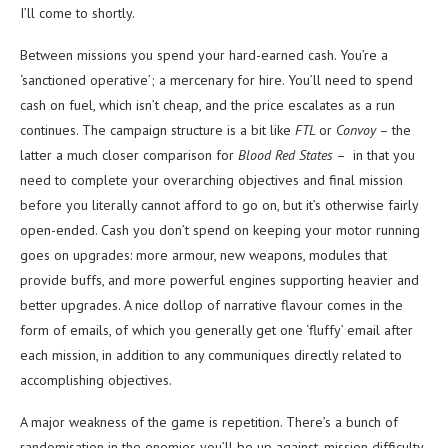
I’ll come to shortly.
Between missions you spend your hard-earned cash. You’re a
‘sanctioned operative’; a mercenary for hire. You’ll need to spend
cash on fuel, which isn’t cheap, and the price escalates as a run
continues. The campaign structure is a bit like
FTL
or
Convoy
– the
latter a much closer comparison for
Blood Red States
– in that you
need to complete your overarching objectives and final mission
before you literally cannot afford to go on, but it’s otherwise fairly
open-ended. Cash you don’t spend on keeping your motor running
goes on upgrades: more armour, new weapons, modules that
provide buffs, and more powerful engines supporting heavier and
better upgrades. A nice dollop of narrative flavour comes in the
form of emails, of which you generally get one ‘fluffy’ email after
each mission, in addition to any communiques directly related to
accomplishing objectives.
A major weakness of the game is repetition. There’s a bunch of
randomisation in the enemies you’ll be up against, mission difficulty,