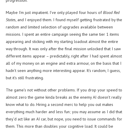
progression.
Maybe I’m just impatient. I’ve only played four hours of
Blood Red
State
s, and I enjoyed them. I found myself getting frustrated by the
random and limited selection of upgrades available between
missions. I spent an entire campaign seeing the same tier 1 items
appearing and sticking with my starting loadout almost the entire
way through. It was only after the final mission unlocked that I saw
different items appear – predictably, right after I had spent almost
all of my money on an engine and extra armour, on the basis that I
hadn’t seen anything more interesting appear. It’s random, I guess,
but it’s still frustrating.
The game’s not without other problems. If you drop your speed to
almost zero the game kinda breaks as the enemy AI doesn’t really
know what to do. Hiring a second merc to help you out makes
everything much harder and less fun; you may assume as I did that
they’d act like an AI car, but nope, you need to issue commands for
them. This more than doubles your cognitive load. It could be