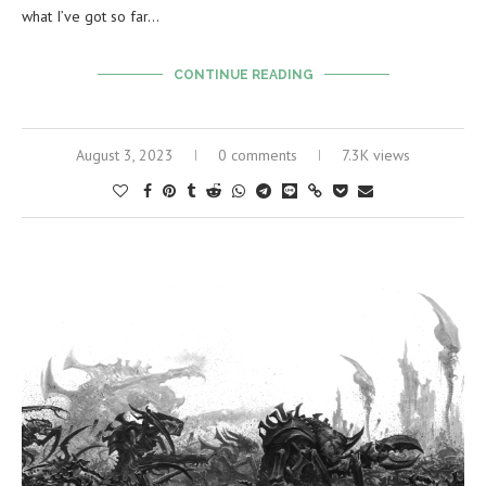
what I’ve got so far…
CONTINUE READING
August 3, 2023
0 comments
7.3K views