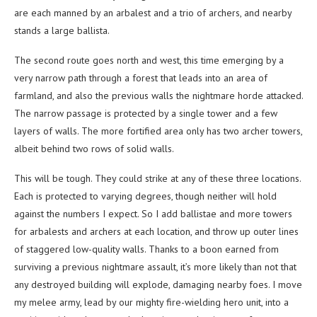
are each manned by an arbalest and a trio of archers, and nearby
stands a large ballista.
The second route goes north and west, this time emerging by a
very narrow path through a forest that leads into an area of
farmland, and also the previous walls the nightmare horde attacked.
The narrow passage is protected by a single tower and a few
layers of walls. The more fortified area only has two archer towers,
albeit behind two rows of solid walls.
This will be tough. They could strike at any of these three locations.
Each is protected to varying degrees, though neither will hold
against the numbers I expect. So I add ballistae and more towers
for arbalests and archers at each location, and throw up outer lines
of staggered low-quality walls. Thanks to a boon earned from
surviving a previous nightmare assault, it’s more likely than not that
any destroyed building will explode, damaging nearby foes. I move
my melee army, lead by our mighty fire-wielding hero unit, into a