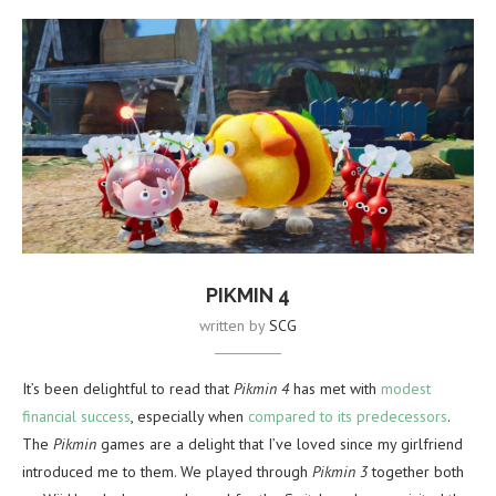
PIKMIN 4
written by
SCG
It’s been delightful to read that
Pikmin 4
has met with
modest
financial success
, especially when
compared to its predecessors
.
The
Pikmin
games are a delight that I’ve loved since my girlfriend
introduced me to them. We played through
Pikmin 3
together both