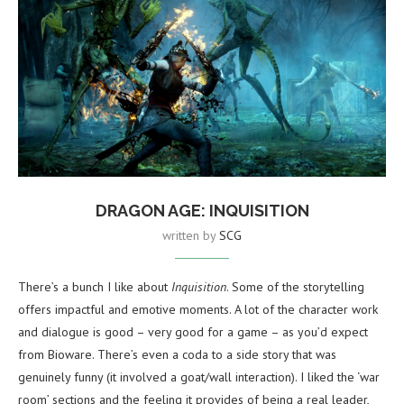
DRAGON AGE: INQUISITION
written by
SCG
There’s a bunch I like about
Inquisition
. Some of the storytelling
offers impactful and emotive moments. A lot of the character work
and dialogue is good – very good for a game – as you’d expect
from Bioware. There’s even a coda to a side story that was
genuinely funny (it involved a goat/wall interaction). I liked the ‘war
room’ sections and the feeling it provides of being a real leader,