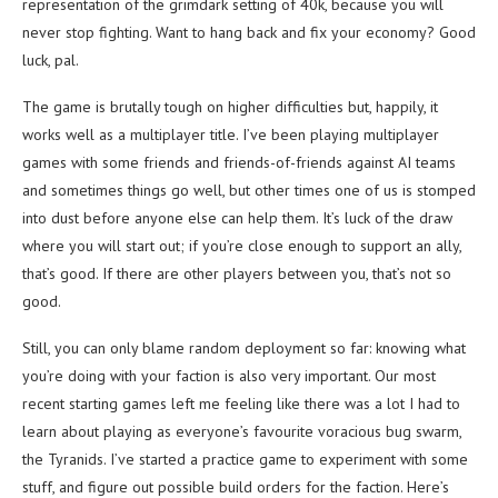
representation of the grimdark setting of 40k, because you will
never stop fighting. Want to hang back and fix your economy? Good
luck, pal.
The game is brutally tough on higher difficulties but, happily, it
works well as a multiplayer title. I’ve been playing multiplayer
games with some friends and friends-of-friends against AI teams
and sometimes things go well, but other times one of us is stomped
into dust before anyone else can help them. It’s luck of the draw
where you will start out; if you’re close enough to support an ally,
that’s good. If there are other players between you, that’s not so
good.
Still, you can only blame random deployment so far: knowing what
you’re doing with your faction is also very important. Our most
recent starting games left me feeling like there was a lot I had to
learn about playing as everyone’s favourite voracious bug swarm,
the Tyranids. I’ve started a practice game to experiment with some
stuff, and figure out possible build orders for the faction. Here’s