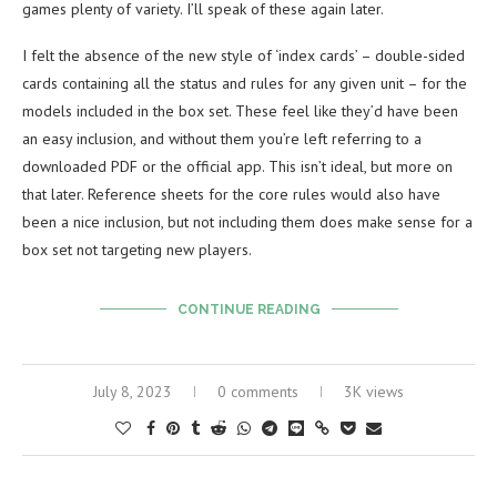
games plenty of variety. I’ll speak of these again later.
I felt the absence of the new style of ‘index cards’ – double-sided
cards containing all the status and rules for any given unit – for the
models included in the box set. These feel like they’d have been
an easy inclusion, and without them you’re left referring to a
downloaded PDF or the official app. This isn’t ideal, but more on
that later. Reference sheets for the core rules would also have
been a nice inclusion, but not including them does make sense for a
box set not targeting new players.
CONTINUE READING
July 8, 2023
0 comments
3K views