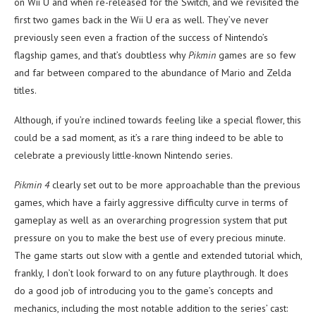
on Wii U and when re-released for the Switch, and we revisited the
first two games back in the Wii U era as well. They’ve never
previously seen even a fraction of the success of Nintendo’s
flagship games, and that’s doubtless why
Pikmin
games are so few
and far between compared to the abundance of Mario and Zelda
titles.
Although, if you’re inclined towards feeling like a special flower, this
could be a sad moment, as it’s a rare thing indeed to be able to
celebrate a previously little-known Nintendo series.
Pikmin 4
clearly set out to be more approachable than the previous
games, which have a fairly aggressive difficulty curve in terms of
gameplay as well as an overarching progression system that put
pressure on you to make the best use of every precious minute.
The game starts out slow with a gentle and extended tutorial which,
frankly, I don’t look forward to on any future playthrough. It does
do a good job of introducing you to the game’s concepts and
mechanics, including the most notable addition to the series’ cast: