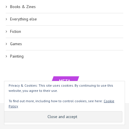
Books & Zines
Everything else
Fiction
Games
Painting
META
Privacy & Cookies: This site uses cookies. By continuing to use this
website, you agree to their use.
Log in
To find out more, including how to control cookies, see here:
Cookie
Policy
This website uses cookies to improve your experience. We'll assume
Entries feed
you're ok with this, but you can opt-out if you wish.
Yeah, sure
Comments feed
Read more