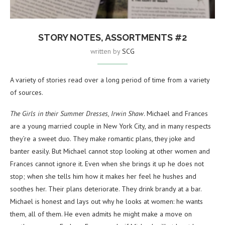
STORY NOTES, ASSORTMENTS #2
written by
SCG
A variety of stories read over a long period of time from a variety
of sources.
The Girls in their Summer Dresses, Irwin Shaw
. Michael and Frances
are a young married couple in New York City, and in many respects
they’re a sweet duo. They make romantic plans, they joke and
banter easily. But Michael cannot stop looking at other women and
Frances cannot ignore it. Even when she brings it up he does not
stop; when she tells him how it makes her feel he hushes and
soothes her. Their plans deteriorate. They drink brandy at a bar.
Michael is honest and lays out why he looks at women: he wants
them, all of them. He even admits he might make a move on