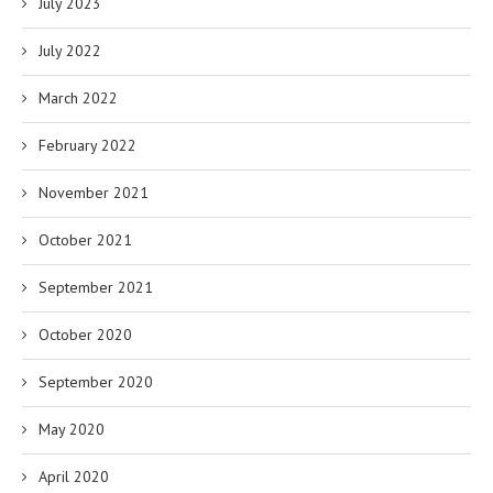
July 2023
July 2022
March 2022
February 2022
November 2021
October 2021
September 2021
October 2020
September 2020
May 2020
April 2020