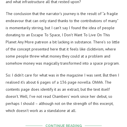
and what infrastructure all that rested upon?
The conclusion that the narrator’s journey is the result of “a fragile
endeavour that can only stand thanks to the contributions of many”
is momentarily stirring, but I can’t say I found the idea of people
donating to an Escape To Space, I Don’t Want To Live On This
Planet Any More patreon a bit lacking in substance. There’s so little
of the concept presented here that it feels like clicktivism, where
some people threw what money they could at a problem and
somehow money was magically transformed into a space program.
So: I didn’t care for what was in the magazine I was sent. But then I
realised it’s about 6 pages of a 136 page novella. Ohhhh. The
contents page does identify it as an extract, but the text itself
doesn’t. Well, I’ve not read Chambers’ work since her debut, so
perhaps I should – although not on the strength of this excerpt,
which doesn’t work as a standalone at all.
CONTINUE READING