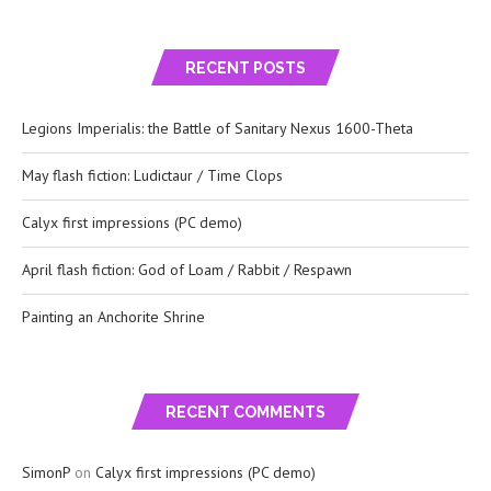
RECENT POSTS
Legions Imperialis: the Battle of Sanitary Nexus 1600-Theta
May flash fiction: Ludictaur / Time Clops
Calyx first impressions (PC demo)
April flash fiction: God of Loam / Rabbit / Respawn
Painting an Anchorite Shrine
RECENT COMMENTS
SimonP
on
Calyx first impressions (PC demo)