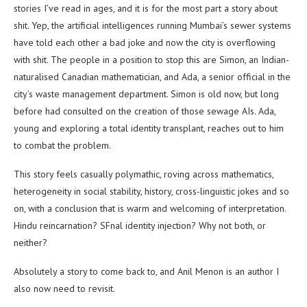
stories I’ve read in ages, and it is for the most part a story about
shit. Yep, the artificial intelligences running Mumbai’s sewer systems
have told each other a bad joke and now the city is overflowing
with shit. The people in a position to stop this are Simon, an Indian-
naturalised Canadian mathematician, and Ada, a senior official in the
city’s waste management department. Simon is old now, but long
before had consulted on the creation of those sewage AIs. Ada,
young and exploring a total identity transplant, reaches out to him
to combat the problem.
This story feels casually polymathic, roving across mathematics,
heterogeneity in social stability, history, cross-linguistic jokes and so
on, with a conclusion that is warm and welcoming of interpretation.
Hindu reincarnation? SFnal identity injection? Why not both, or
neither?
Absolutely a story to come back to, and Anil Menon is an author I
also now need to revisit.