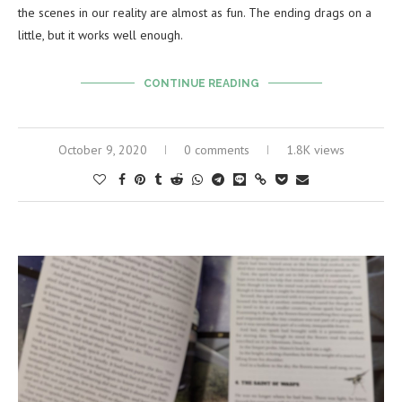
the scenes in our reality are almost as fun. The ending drags on a
little, but it works well enough.
CONTINUE READING
October 9, 2020
0 comments
1.8K views