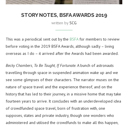
STORY NOTES, BSFA AWARDS 2019
written by
SCG
This was a periodical sent out by the
BSFA
for members to review
before voting in the 2019 BSFA Awards, although sadly – living
overseas as I do – it arrived after the Awards had been awarded.
Becky Chambers, To Be Taught, If Fortunate
. A bunch of astronauts
travelling through space in suspended animation wake up and we
see some glimpses of their characters. The narrator muses on the
nature of space travel and the experience thereof, and on the
history that has led to their journey, in a missive home that may take
fourteen years to arrive. It concludes with an underdeveloped idea
of crowdfunded space travel, born of frustration with, one
supposes, states and private industry, though one wonders who
administered and utilised the crowdfunds to make all this happen,