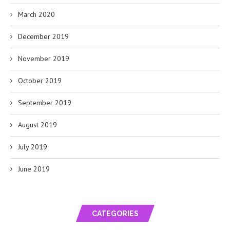
March 2020
December 2019
November 2019
October 2019
September 2019
August 2019
July 2019
June 2019
CATEGORIES