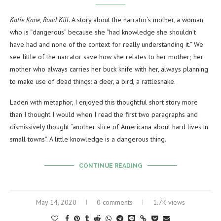
Katie Kane, Road Kill
. A story about the narrator’s mother, a woman
who is “dangerous” because she “had knowledge she shouldn’t
have had and none of the context for really understanding it.” We
see little of the narrator save how she relates to her mother; her
mother who always carries her buck knife with her, always planning
to make use of dead things: a deer, a bird, a rattlesnake.
Laden with metaphor, I enjoyed this thoughtful short story more
than I thought I would when I read the first two paragraphs and
dismissively thought “another slice of Americana about hard lives in
small towns”. A little knowledge is a dangerous thing.
CONTINUE READING
May 14, 2020
0 comments
1.7K views