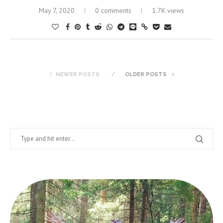
May 7, 2020
0 comments
1.7K views
NEWER POSTS
OLDER POSTS