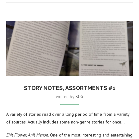
STORY NOTES, ASSORTMENTS #1
written by
SCG
A variety of stories read over a long period of time from a variety
of sources. Actually includes some non-genre stories for once…
Shit Flower, Anil Menon
. One of the most interesting and entertaining