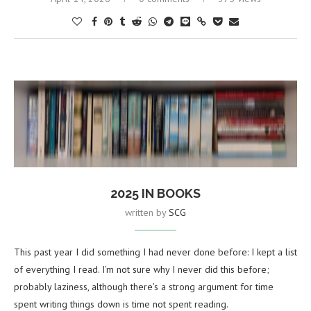
2025 IN BOOKS
written by
SCG
This past year I did something I had never done before: I kept a list
of everything I read. I’m not sure why I never did this before;
probably laziness, although there’s a strong argument for time
spent writing things down is time not spent reading.