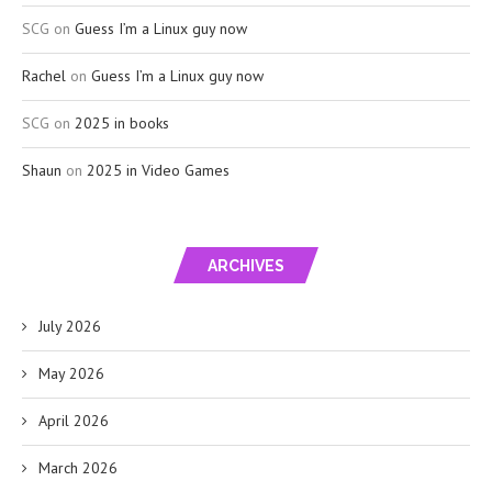
SCG
on
Guess I’m a Linux guy now
Rachel
on
Guess I’m a Linux guy now
SCG
on
2025 in books
Shaun
on
2025 in Video Games
ARCHIVES
July 2026
May 2026
April 2026
March 2026