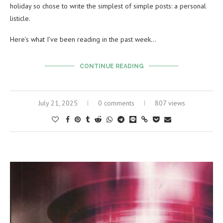
holiday so chose to write the simplest of simple posts: a personal
listicle.
Here’s what I’ve been reading in the past week…
CONTINUE READING
July 21, 2025
0 comments
807 views