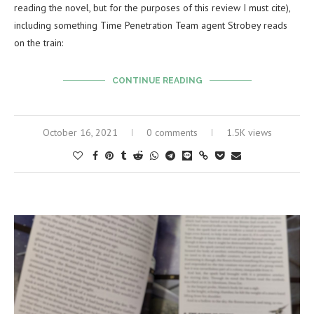
reading the novel, but for the purposes of this review I must cite),
including something Time Penetration Team agent Strobey reads
on the train:
CONTINUE READING
October 16, 2021
0 comments
1.5K views