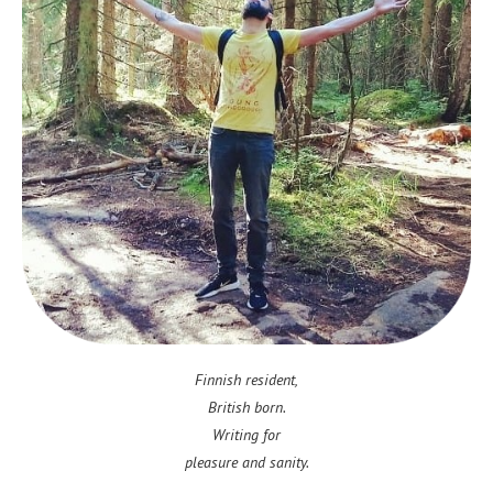
Finnish resident,
British born.
Writing for
pleasure and sanity.