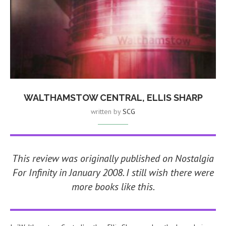
WALTHAMSTOW CENTRAL, ELLIS SHARP
written by
SCG
This review was originally published on Nostalgia
For Infinity in January 2008. I still wish there were
more books like this.