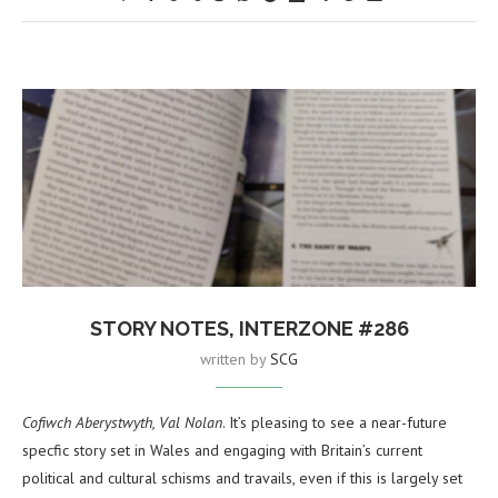
STORY NOTES, INTERZONE #286
written by
SCG
Cofiwch Aberystwyth, Val Nolan
. It’s pleasing to see a near-future
specfic story set in Wales and engaging with Britain’s current
political and cultural schisms and travails, even if this is largely set