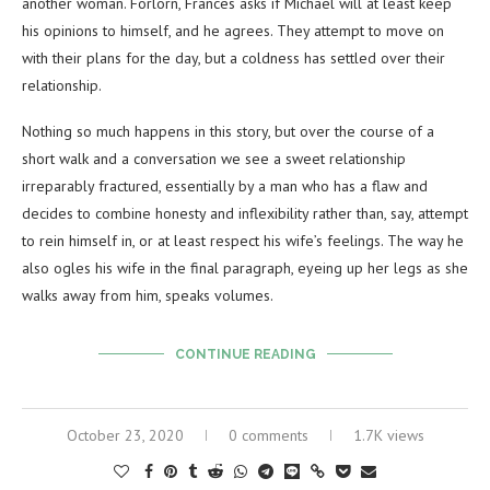
another woman. Forlorn, Frances asks if Michael will at least keep
his opinions to himself, and he agrees. They attempt to move on
with their plans for the day, but a coldness has settled over their
relationship.
Nothing so much happens in this story, but over the course of a
short walk and a conversation we see a sweet relationship
irreparably fractured, essentially by a man who has a flaw and
decides to combine honesty and inflexibility rather than, say, attempt
to rein himself in, or at least respect his wife’s feelings. The way he
also ogles his wife in the final paragraph, eyeing up her legs as she
walks away from him, speaks volumes.
CONTINUE READING
October 23, 2020
0 comments
1.7K views