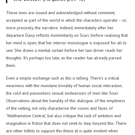
These lines are issued and acknowledged without comment,
accepted as part of the world in which the characters operate – or,
more precisely, the narrative. Indeed, immediately after her
departure Daisy reflects momentarily on Scurr, before realising that
her mind is open, that her interior monologue is exposed for all to
see. She draws a mental curtain before her taxi driver reads her
thoughts. It’s perhaps too late, as the reader has already parsed
them.
Even a simple exchange such as this is telling. There’s a critical
weariness with the mundane triviality of human social interaction,
the cold and passionless sexual endeavours of men like Scurr.
Observations about the banality of this dialogue, of the emptiness
of the setting, not only characterise the voices and faces of
‘Walthamstow Central’, but also critique the lack of ambition and
imagination in fiction that does not seek to step beyond this. There
are other tidbits to support this thesis (it is quite evident when