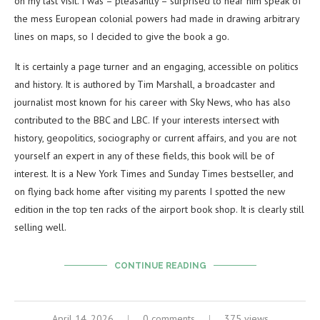
on my last visit. I was – pleasantly – surprised to hear him speak of
the mess European colonial powers had made in drawing arbitrary
lines on maps, so I decided to give the book a go.
It is certainly a page turner and an engaging, accessible on politics
and history. It is authored by Tim Marshall, a broadcaster and
journalist most known for his career with Sky News, who has also
contributed to the BBC and LBC. If your interests intersect with
history, geopolitics, sociography or current affairs, and you are not
yourself an expert in any of these fields, this book will be of
interest. It is a New York Times and Sunday Times bestseller, and
on flying back home after visiting my parents I spotted the new
edition in the top ten racks of the airport book shop. It is clearly still
selling well.
CONTINUE READING
April 14, 2026
0 comments
375 views