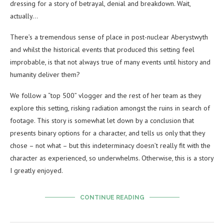
dressing for a story of betrayal, denial and breakdown. Wait,
actually…
There’s a tremendous sense of place in post-nuclear Aberystwyth
and whilst the historical events that produced this setting feel
improbable, is that not always true of many events until history and
humanity deliver them?
We follow a “top 500” vlogger and the rest of her team as they
explore this setting, risking radiation amongst the ruins in search of
footage. This story is somewhat let down by a conclusion that
presents binary options for a character, and tells us only that they
chose – not what – but this indeterminacy doesn’t really fit with the
character as experienced, so underwhelms. Otherwise, this is a story
I greatly enjoyed.
CONTINUE READING