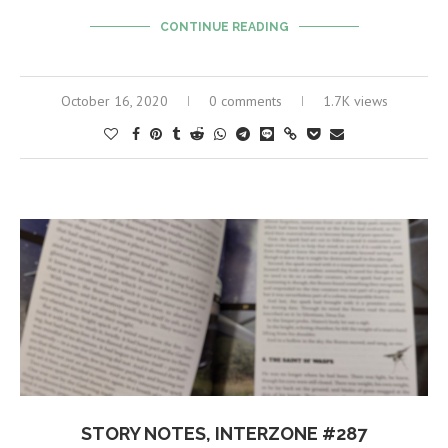
CONTINUE READING
October 16, 2020
0 comments
1.7K views
STORY NOTES, INTERZONE #287