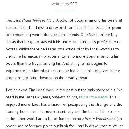
written by
SCG
Tim Lees, Night Town of Mars
. A boy, not popular among his peers at
school, has a fondness and respect for his uncle, an eccentric prone
to expounding weird ideas and arguments. One Summer the boy
insists that he go to stay with his uncle and aunt – it’s preferable to
Scouts. Whilst there he learns of a crude plot by local worthies to
un-home his uncle, who apparently is no more popular among his
peers than the boy is among his. And at nights he begins to
experience another place that is like but unlike his relatives’ home
atop a hill, looking down upon the nearby town.
I’ve enjoyed Tim Lees’ work in the past but the only story of his I’ve
read in the last few years,
Soldiers Things
,
felt a little slight
. This I
enjoyed more: Lees has a knack for juxtaposing the strange and the
homely, horror and humour, eccentricity and the banal. The scenes
in the other world are a lot of fun and echo
Alice in Wonderland
(an
over-used reference point, but hush for I rarely draw upon it) whilst