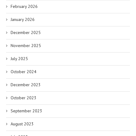
February 2026
January 2026
December 2025
November 2025
July 2025
October 2024
December 2023
October 2023
September 2023
August 2023