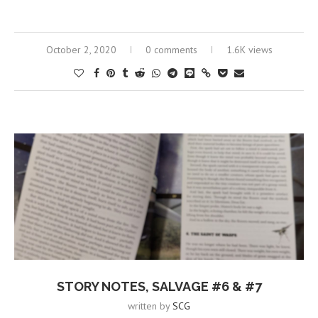
October 2, 2020
0 comments
1.6K views
STORY NOTES, SALVAGE #6 & #7
written by
SCG