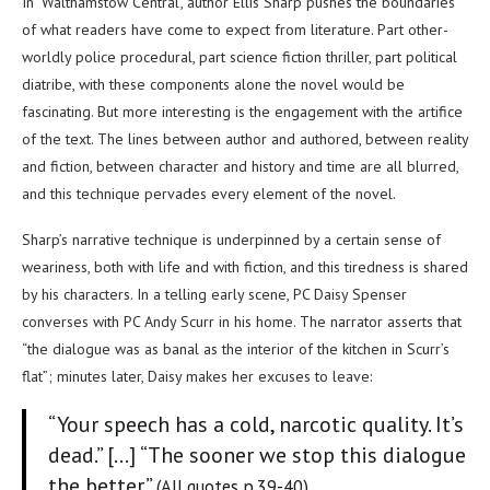
In ‘Walthamstow Central’, author Ellis Sharp pushes the boundaries
of what readers have come to expect from literature. Part other-
worldly police procedural, part science fiction thriller, part political
diatribe, with these components alone the novel would be
fascinating. But more interesting is the engagement with the artifice
of the text. The lines between author and authored, between reality
and fiction, between character and history and time are all blurred,
and this technique pervades every element of the novel.
Sharp’s narrative technique is underpinned by a certain sense of
weariness, both with life and with fiction, and this tiredness is shared
by his characters. In a telling early scene, PC Daisy Spenser
converses with PC Andy Scurr in his home. The narrator asserts that
“the dialogue was as banal as the interior of the kitchen in Scurr’s
flat”; minutes later, Daisy makes her excuses to leave:
“Your speech has a cold, narcotic quality. It’s
dead.” […] “The sooner we stop this dialogue
the better.”
(All quotes p.39-40)