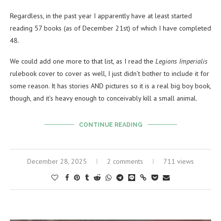
Regardless, in the past year I apparently have at least started
reading 57 books (as of December 21st) of which I have completed
48.
We could add one more to that list, as I read the
Legions Imperialis
rulebook cover to cover as well, I just didn’t bother to include it for
some reason. It has stories AND pictures so it is a real big boy book,
though, and it’s heavy enough to conceivably kill a small animal.
CONTINUE READING
December 28, 2025
2 comments
711 views