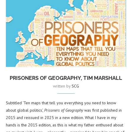
PRISONERS OF GEOGRAPHY, TIM MARSHALL
written by
SCG
Subtitled ‘Ten maps that tell you everything you need to know
about global politics’,
Prisoners of Geography
was first published in
2015 and reissued in 2025 in a new edition. What I have in my
hands is the 2015 edition, as this is what my father enthused about