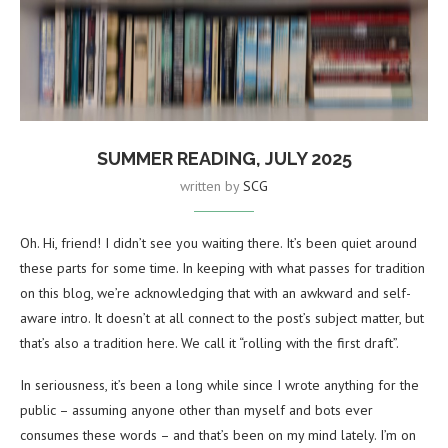
SUMMER READING, JULY 2025
written by
SCG
Oh. Hi, friend! I didn’t see you waiting there. It’s been quiet around
these parts for some time. In keeping with what passes for tradition
on this blog, we’re acknowledging that with an awkward and self-
aware intro. It doesn’t at all connect to the post’s subject matter, but
that’s also a tradition here. We call it “rolling with the first draft”.
In seriousness, it’s been a long while since I wrote anything for the
public – assuming anyone other than myself and bots ever
consumes these words – and that’s been on my mind lately. I’m on