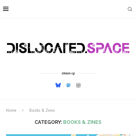
shaun cg
Home
Books & Zines
CATEGORY:
BOOKS & ZINES