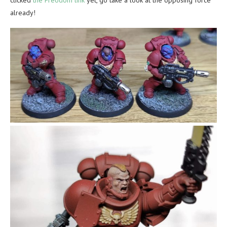
already!