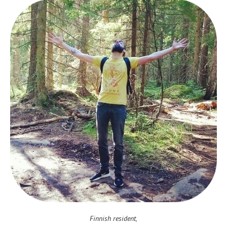
Finnish resident,