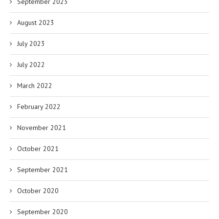
September 2023
August 2023
July 2023
July 2022
March 2022
February 2022
November 2021
October 2021
September 2021
October 2020
September 2020