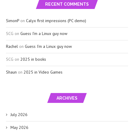
RECENT COMMENTS
SimonP
on
Calyx first impressions (PC demo)
SCG
on
Guess I’m a Linux guy now
Rachel
on
Guess I’m a Linux guy now
SCG
on
2025 in books
Shaun
on
2025 in Video Games
ARCHIVES
July 2026
May 2026