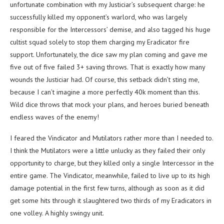
unfortunate combination with my Justiciar’s subsequent charge: he
successfully killed my opponent’s warlord, who was largely
responsible for the Intercessors’ demise, and also tagged his huge
cultist squad solely to stop them charging my Eradicator fire
support. Unfortunately, the dice saw my plan coming and gave me
five out of five failed 3+ saving throws. That is exactly how many
wounds the Justiciar had. Of course, this setback didn’t sting me,
because I can’t imagine a more perfectly 40k moment than this.
Wild dice throws that mock your plans, and heroes buried beneath
endless waves of the enemy!
I feared the Vindicator and Mutilators rather more than I needed to.
I think the Mutilators were a little unlucky as they failed their only
opportunity to charge, but they killed only a single Intercessor in the
entire game. The Vindicator, meanwhile, failed to live up to its high
damage potential in the first few turns, although as soon as it did
get some hits through it slaughtered two thirds of my Eradicators in
one volley. A highly swingy unit.