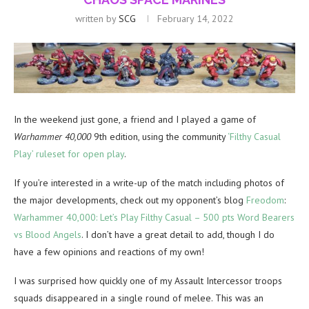
written by
SCG
February 14, 2022
In the weekend just gone, a friend and I played a game of
Warhammer 40,000
9th edition, using the community
‘Filthy Casual
Play’ ruleset for open play
.
If you’re interested in a write-up of the match including photos of
the major developments, check out my opponent’s blog
Freodom
:
Warhammer 40,000: Let’s Play Filthy Casual – 500 pts Word Bearers
vs Blood Angels
. I don’t have a great detail to add, though I do
have a few opinions and reactions of my own!
I was surprised how quickly one of my Assault Intercessor troops
squads disappeared in a single round of melee. This was an