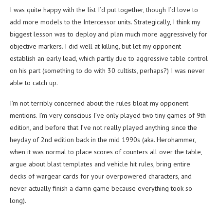
I was quite happy with the list I’d put together, though I’d love to
add more models to the Intercessor units. Strategically, I think my
biggest lesson was to deploy and plan much more aggressively for
objective markers. I did well at killing, but let my opponent
establish an early lead, which partly due to aggressive table control
on his part (something to do with 30 cultists, perhaps?) I was never
able to catch up.
I’m not terribly concerned about the rules bloat my opponent
mentions. I’m very conscious I’ve only played two tiny games of 9th
edition, and before that I’ve not really played anything since the
heyday of 2nd edition back in the mid 1990s (aka. Herohammer,
when it was normal to place scores of counters all over the table,
argue about blast templates and vehicle hit rules, bring entire
decks of wargear cards for your overpowered characters, and
never actually finish a damn game because everything took so
long).