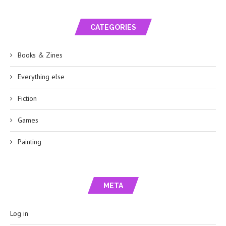
CATEGORIES
Books & Zines
Everything else
Fiction
Games
Painting
META
Log in