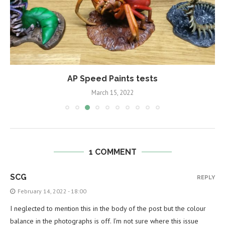
AP Speed Paints tests
March 15, 2022
1 COMMENT
SCG
REPLY
February 14, 2022 - 18:00
I neglected to mention this in the body of the post but the colour
balance in the photographs is off. I’m not sure where this issue