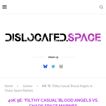
shaun cg
Home
Games
40K 9E: ‘Filthy Casual’ Blood Angels vs.
Chaos Space Marines
40K 9E: ‘FILTHY CASUAL’ BLOOD ANGELS VS.
CHAOS SPACE MARINES