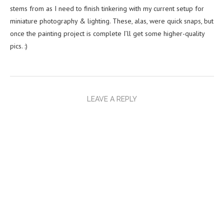
stems from as I need to finish tinkering with my current setup for
miniature photography & lighting. These, alas, were quick snaps, but
once the painting project is complete I’ll get some higher-quality
pics. :)
LEAVE A REPLY