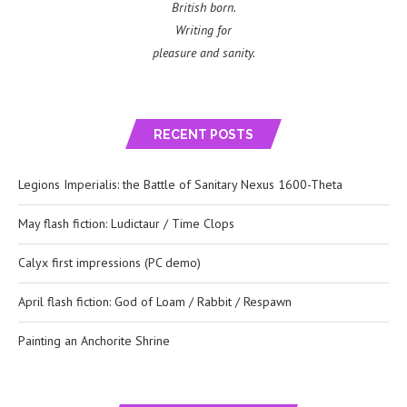
British born.
Writing for
pleasure and sanity.
RECENT POSTS
Legions Imperialis: the Battle of Sanitary Nexus 1600-Theta
May flash fiction: Ludictaur / Time Clops
Calyx first impressions (PC demo)
April flash fiction: God of Loam / Rabbit / Respawn
Painting an Anchorite Shrine