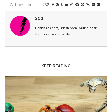
1 comment
0
SCG
Finnish resident, British born. Writing again
for pleasure and sanity.
KEEP READING