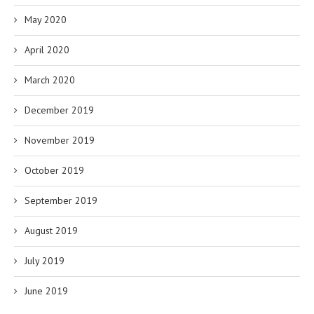
May 2020
April 2020
March 2020
December 2019
November 2019
October 2019
September 2019
August 2019
July 2019
June 2019