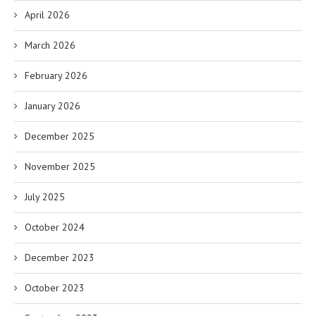
April 2026
March 2026
February 2026
January 2026
December 2025
November 2025
July 2025
October 2024
December 2023
October 2023