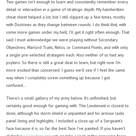
Two games isn’t enough to learn and consistently remember every
detail or interaction in a game of strategic depth. My handwritten
cheat sheet helped a lot, but I still slipped up a few times, mostly
with Doctrines as they change between rounds. I do think that, with
some more games under my belt, I’ll get it right often enough. That
said I must acknowledge we were playing without Secondary
Objectives, Warlord Traits, Relics, or Command Points, and with only
a single pre-selected stratagem each. Also neither of us had any
psykers. So there is still a great deal to learn, but right now I’m
more excited than concerned. I guess we’ll see if I feel the same
way when I
completely
screw something up because I got
confused…
There’s a small gallery of my army below. It’s unfinished, but
certainly good enough for gaming with. The Lieutenant is closest to
done, although his storm shield is unpainted and his armour lacks
panel lining and highlights. I included a close-up of a Sergeant’s
face because it is, so far, the best face I’ve painted. If you haven’t
clicked
the Freodom link
yet, go take a look at the opposing force