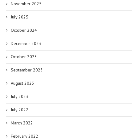
November 2025
July 2025
October 2024
December 2023
October 2023
September 2023
August 2023
July 2023
July 2022
March 2022
February 2022