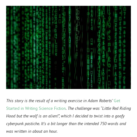
This story is the result of a writing exercise in Adam Roberts’
Get
Started in Writing Science Fiction
. The challenge was “Little Red Riding
Hood but the wolf is an alien!”, which I decided to twist into a goofy
cyberpunk pastiche. It’s a bit longer than the intended 750 words and
was written in about an hour.