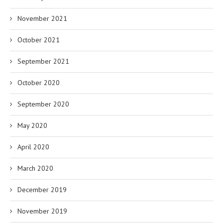
November 2021
October 2021
September 2021
October 2020
September 2020
May 2020
April 2020
March 2020
December 2019
November 2019