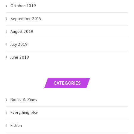
October 2019
September 2019
August 2019
July 2019
June 2019
CATEGORIES
Books & Zines
Everything else
Fiction