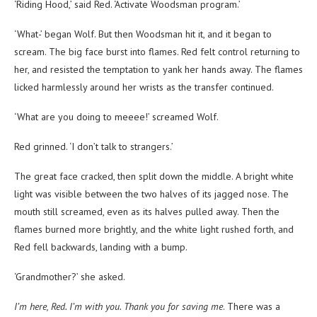
‘Riding Hood,’ said Red. ‘Activate Woodsman program.’
‘What-’ began Wolf. But then Woodsman hit it, and it began to
scream. The big face burst into flames. Red felt control returning to
her, and resisted the temptation to yank her hands away. The flames
licked harmlessly around her wrists as the transfer continued.
‘What are you doing to meeee!’ screamed Wolf.
Red grinned. ‘I don’t talk to strangers.’
The great face cracked, then split down the middle. A bright white
light was visible between the two halves of its jagged nose. The
mouth still screamed, even as its halves pulled away. Then the
flames burned more brightly, and the white light rushed forth, and
Red fell backwards, landing with a bump.
‘Grandmother?’ she asked.
I’m here, Red. I’m with you. Thank you for saving me
. There was a