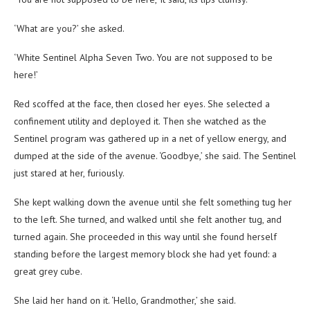
‘What are you?’ she asked.
‘White Sentinel Alpha Seven Two. You are not supposed to be
here!’
Red scoffed at the face, then closed her eyes. She selected a
confinement utility and deployed it. Then she watched as the
Sentinel program was gathered up in a net of yellow energy, and
dumped at the side of the avenue. ‘Goodbye,’ she said. The Sentinel
just stared at her, furiously.
She kept walking down the avenue until she felt something tug her
to the left. She turned, and walked until she felt another tug, and
turned again. She proceeded in this way until she found herself
standing before the largest memory block she had yet found: a
great grey cube.
She laid her hand on it. ‘Hello, Grandmother,’ she said.