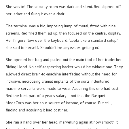
She was in! The security room was dark and silent. Red slipped off
her jacket and flung it over a chair.
The terminal was a big, imposing lump of metal, fitted with nine
screens. Red fired them all up, then focused on the central display.
Her fingers flew over the keyboard. ‘Looks like a standard setup,’
she said to herself. ‘Shouldn’t be any issues getting in.’
She opened her bag and pulled out the main tool of her trade: her
Riding Hood. No self-respecting hacker would be without one. They
allowed direct brain-to-machine interfacing without the need for
intrusive, necrotising cranial implants of the sorts indentured
machine servants were made to wear. Acquiring this one had cost
Red the best part of a year’s salary – not that the Basquet
MegaCorp was her sole source of income, of course. But still,
finding and acquiring it had cost her.
She ran a hand over her head, marvelling again at how smooth it