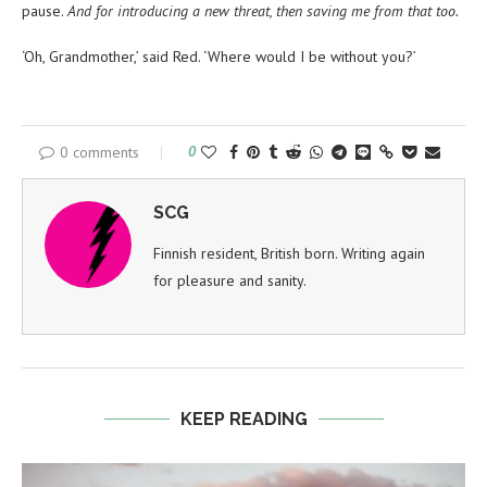
pause.
And for introducing a new threat, then saving me from that too.
‘Oh, Grandmother,’ said Red. ‘Where would I be without you?’
0 comments
0
SCG
Finnish resident, British born. Writing again
for pleasure and sanity.
KEEP READING