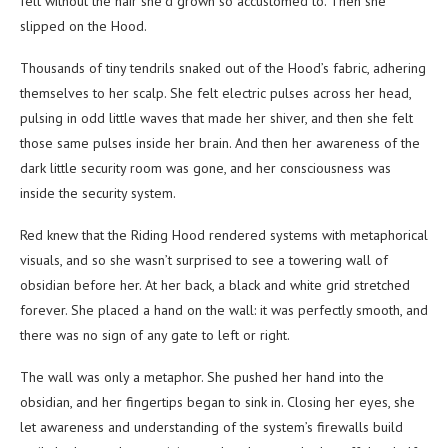
felt without the hair she’d grown so accustomed to. Then she
slipped on the Hood.
Thousands of tiny tendrils snaked out of the Hood’s fabric, adhering
themselves to her scalp. She felt electric pulses across her head,
pulsing in odd little waves that made her shiver, and then she felt
those same pulses inside her brain. And then her awareness of the
dark little security room was gone, and her consciousness was
inside the security system.
Red knew that the Riding Hood rendered systems with metaphorical
visuals, and so she wasn’t surprised to see a towering wall of
obsidian before her. At her back, a black and white grid stretched
forever. She placed a hand on the wall: it was perfectly smooth, and
there was no sign of any gate to left or right.
The wall was only a metaphor. She pushed her hand into the
obsidian, and her fingertips began to sink in. Closing her eyes, she
let awareness and understanding of the system’s firewalls build