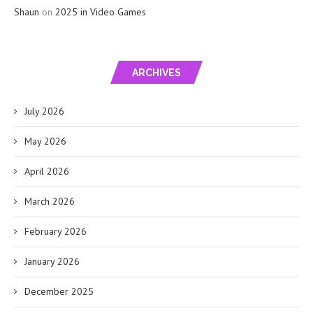
Shaun
on
2025 in Video Games
ARCHIVES
July 2026
May 2026
April 2026
March 2026
February 2026
January 2026
December 2025