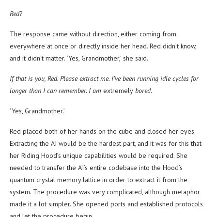
Red
?
The response came without direction, either coming from
everywhere at once or directly inside her head. Red didn’t know,
and it didn’t matter. ‘Yes, Grandmother,’ she said.
If that is you, Red. Please extract me. I’ve been running idle cycles for
longer than I can remember. I am
extremely
bored.
‘Yes, Grandmother.’
Red placed both of her hands on the cube and closed her eyes.
Extracting the AI would be the hardest part, and it was for this that
her Riding Hood’s unique capabilities would be required. She
needed to transfer the AI’s entire codebase into the Hood’s
quantum crystal memory lattice in order to extract it from the
system. The procedure was very complicated, although metaphor
made it a lot simpler. She opened ports and established protocols
and let the procedure begin.