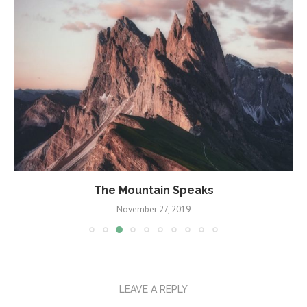
A Guide to Criticism
November 6, 2019
LEAVE A REPLY