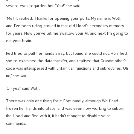
severe eyes regarded her. ‘You!’ she said.
‘Me!’ it replied. ‘Thanks for opening your ports. My name is Wolf,
and I’ve been riding around in that old Hood’s secondary memory
for years. Now you’ve let me swallow your AI, and next I’m going to
eat your brain.’
Red tried to pull her hands away, but found she could not. Horrified,
she re-examined the data transfer, and realised that Grandmother’s
code was interspersed with unfamiliar functions and subroutines. ‘Oh
no,’ she said.
‘Oh yes!’ said Wolf.
There was only one thing for it. Fortunately, although Wolf had
frozen her hands into place, and was even now working to suborn
the Hood and Red with it, it hadn’t thought to disable voice
commands.