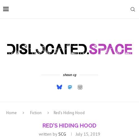
shaun cg
Home
Fiction
Red’s Hiding Hood
RED’S HIDING HOOD
written by
SCG
July 15, 2019