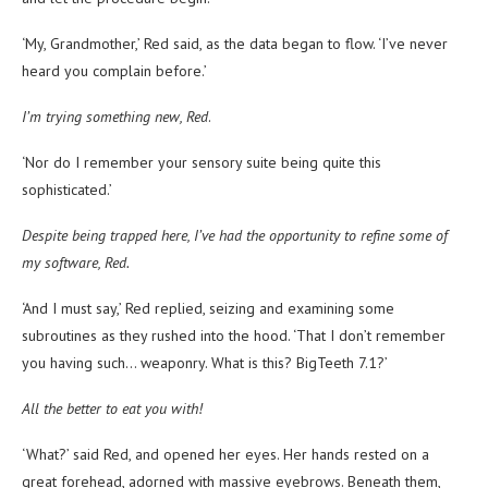
‘My, Grandmother,’ Red said, as the data began to flow. ‘I’ve never
heard you complain before.’
I’m trying something new, Red
.
‘Nor do I remember your sensory suite being quite this
sophisticated.’
Despite being trapped here, I’ve had the opportunity to refine some of
my software, Red.
‘And I must say,’ Red replied, seizing and examining some
subroutines as they rushed into the hood. ‘That I don’t remember
you having such… weaponry. What is this? BigTeeth 7.1?’
All the better to eat you with!
‘What?’ said Red, and opened her eyes. Her hands rested on a
great forehead, adorned with massive eyebrows. Beneath them,