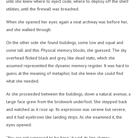
until she knew where to inject code, where to deploy off the shelf
utilities, until the firewall was breached.
When she opened her eyes again a neat archway was before her,
and she walked through.
On the other side she found buildings, some low and squat and
some tall and thin. Physical memory blocks, she guessed. The sky
overhead flicked black and grey, like dead static, which she
assumed represented the dynamic memory register. It was hard to
guess at the meaning of metaphor, but she knew she could find
what she needed.
As she proceeded between the buildings, down a natural avenue, a
large face grew from the brickwork underfoot. She stepped back
and watched as it rose up. Its expression was serene but severe,
and it had eyebrows like landing strips. As she examined it, the
eyes opened.
‘You are not supposed to be here,’ it said, its lips clumsy.