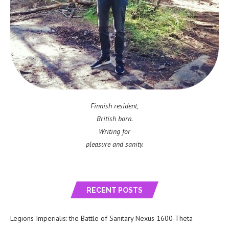
Finnish resident,
British born.
Writing for
pleasure and sanity.
RECENT POSTS
Legions Imperialis: the Battle of Sanitary Nexus 1600-Theta