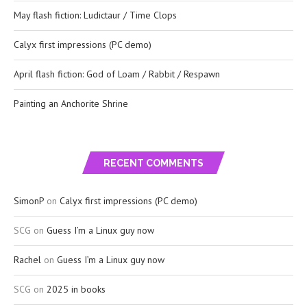
May flash fiction: Ludictaur / Time Clops
Calyx first impressions (PC demo)
April flash fiction: God of Loam / Rabbit / Respawn
Painting an Anchorite Shrine
RECENT COMMENTS
SimonP
on
Calyx first impressions (PC demo)
SCG
on
Guess I’m a Linux guy now
Rachel
on
Guess I’m a Linux guy now
SCG
on
2025 in books