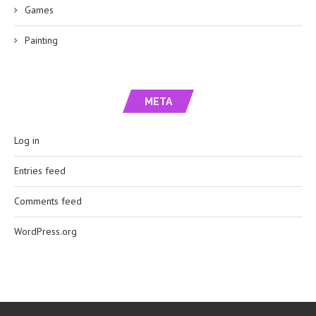
Games
Painting
META
Log in
Entries feed
Comments feed
WordPress.org