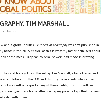
OGRAPHY, TIM MARSHALL
itten by
SCG
w about global politics’,
Prisoners of Geography
was first published in
y hands is the 2015 edition, as this is what my father enthused about
m speak of the mess European colonial powers had made in drawing
olitics and history. It is authored by Tim Marshall, a broadcaster and
lso contributed to the BBC and LBC. If your interests intersect with
are not yourself an expert in any of these fields, this book will be of
, and on flying back home after visiting my parents I spotted the new
rly still selling well.