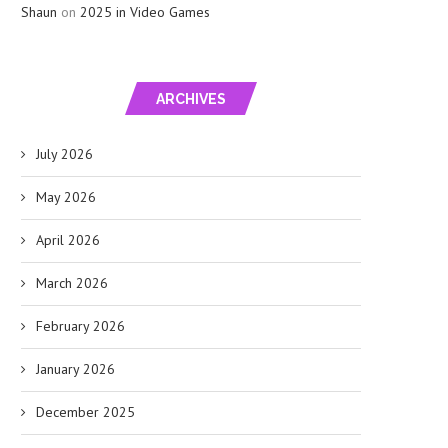
Shaun
on
2025 in Video Games
ARCHIVES
July 2026
May 2026
April 2026
March 2026
February 2026
January 2026
December 2025