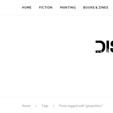
HOME
FICTION
PAINTING
BOOKS & ZINES
Home
Tags
Posts tagged with "geopolitics"