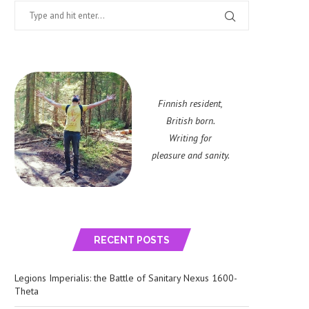
Finnish resident,
British born.
Writing for
pleasure and sanity.
RECENT POSTS
Legions Imperialis: the Battle of Sanitary Nexus 1600-
Theta