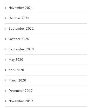
November 2021
October 2021
September 2021
October 2020
September 2020
May 2020
April 2020
March 2020
December 2019
November 2019