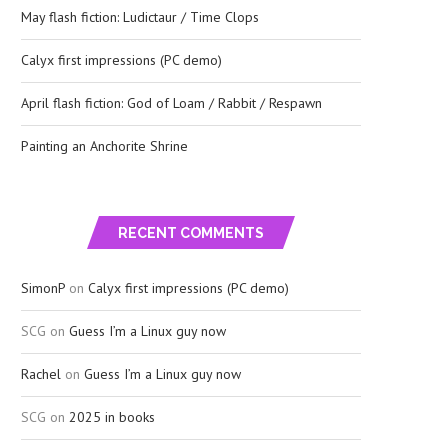
May flash fiction: Ludictaur / Time Clops
Calyx first impressions (PC demo)
April flash fiction: God of Loam / Rabbit / Respawn
Painting an Anchorite Shrine
RECENT COMMENTS
SimonP
on
Calyx first impressions (PC demo)
SCG
on
Guess I’m a Linux guy now
Rachel
on
Guess I’m a Linux guy now
SCG
on
2025 in books