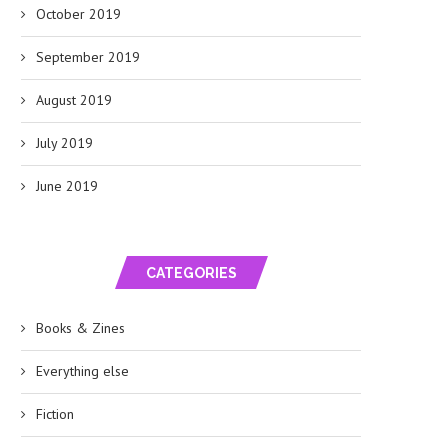
October 2019
September 2019
August 2019
July 2019
June 2019
CATEGORIES
Books & Zines
Everything else
Fiction