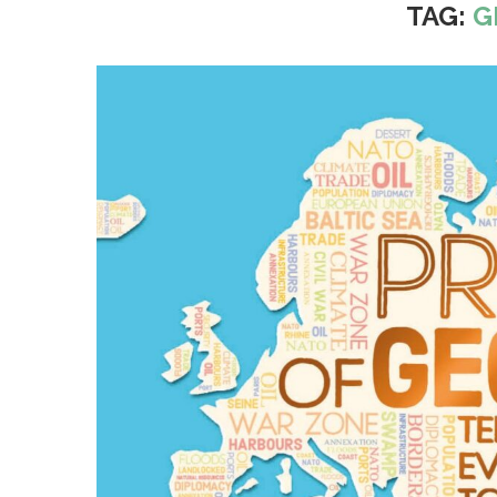
TAG:
G