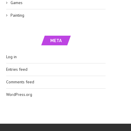
Games
Painting
META
Log in
Entries feed
Comments feed
WordPress.org