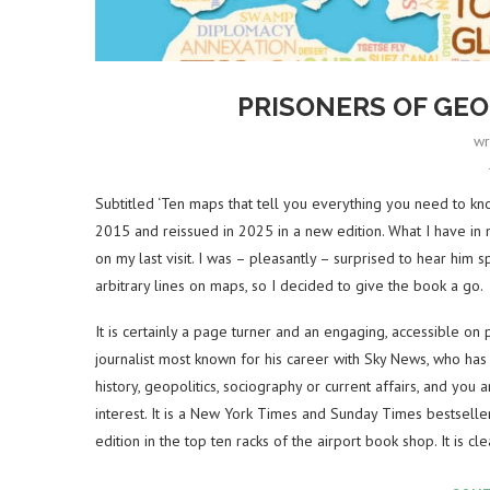
PRISONERS OF GE
wr
Subtitled ‘Ten maps that tell you everything you need to kno
2015 and reissued in 2025 in a new edition. What I have in m
on my last visit. I was – pleasantly – surprised to hear hi
arbitrary lines on maps, so I decided to give the book a go.
It is certainly a page turner and an engaging, accessible on p
journalist most known for his career with Sky News, who has a
history, geopolitics, sociography or current affairs, and you 
interest. It is a New York Times and Sunday Times bestseller
edition in the top ten racks of the airport book shop. It is clea