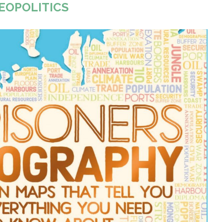
EOPOLITICS