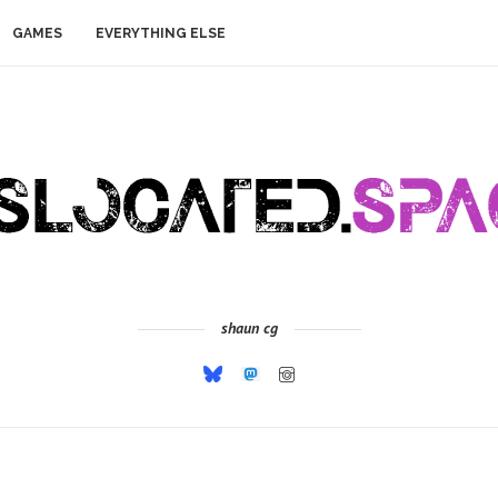
GAMES
EVERYTHING ELSE
shaun cg