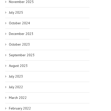
November 2025
July 2025
October 2024
December 2023
October 2023
September 2023
August 2023
July 2023
July 2022
March 2022
February 2022