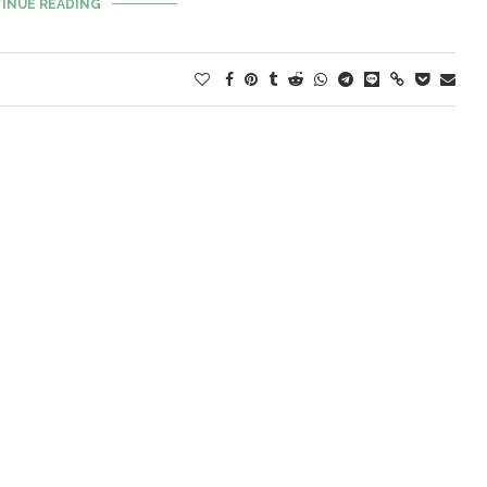
INUE READING