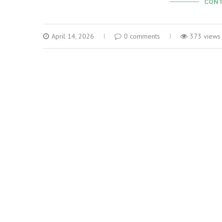
CONT
April 14, 2026
0 comments
373 views