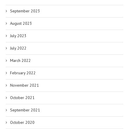
September 2023
August 2023
July 2023
July 2022
March 2022
February 2022
November 2021
October 2021
September 2021
October 2020