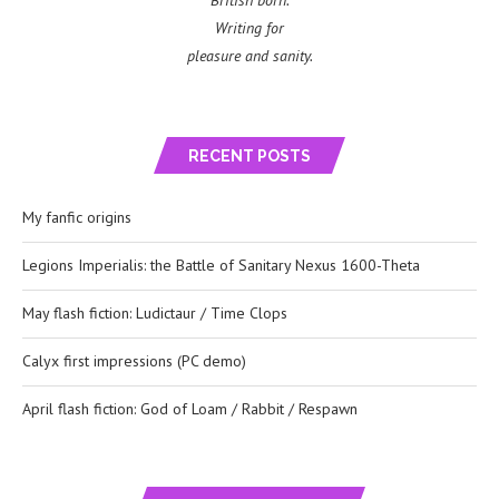
British born.
Writing for
pleasure and sanity.
RECENT POSTS
My fanfic origins
Legions Imperialis: the Battle of Sanitary Nexus 1600-Theta
May flash fiction: Ludictaur / Time Clops
Calyx first impressions (PC demo)
April flash fiction: God of Loam / Rabbit / Respawn