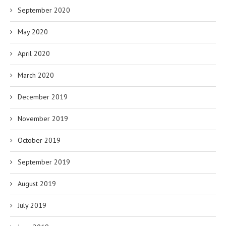
September 2020
May 2020
April 2020
March 2020
December 2019
November 2019
October 2019
September 2019
August 2019
July 2019