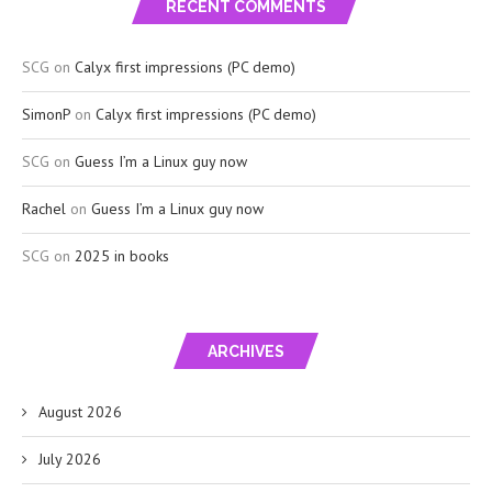
RECENT COMMENTS
SCG
on
Calyx first impressions (PC demo)
SimonP
on
Calyx first impressions (PC demo)
SCG
on
Guess I’m a Linux guy now
Rachel
on
Guess I’m a Linux guy now
SCG
on
2025 in books
ARCHIVES
August 2026
July 2026