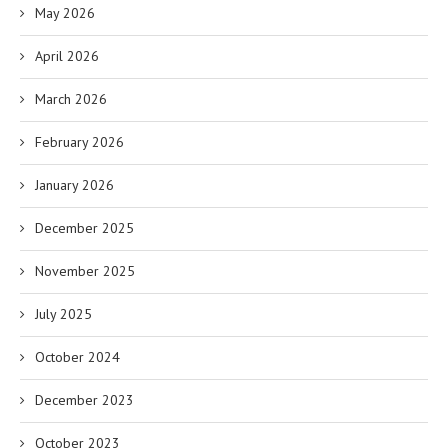
May 2026
April 2026
March 2026
February 2026
January 2026
December 2025
November 2025
July 2025
October 2024
December 2023
October 2023