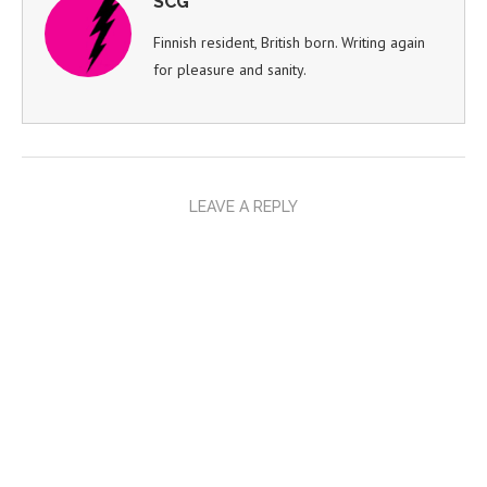
SCG
Finnish resident, British born. Writing again
for pleasure and sanity.
LEAVE A REPLY