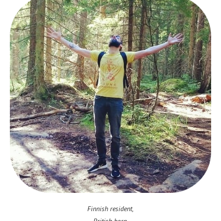
Finnish resident,