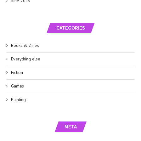
June 2019
CATEGORIES
Books & Zines
Everything else
Fiction
Games
Painting
META