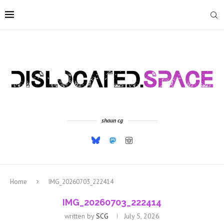
shaun cg
Home
IMG_20260703_222414
IMG_20260703_222414
written by
SCG
July 5, 2026